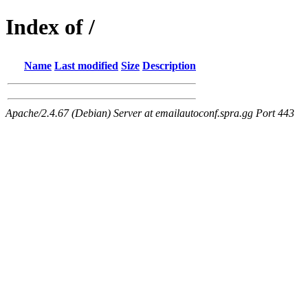
Index of /
Name
Last modified
Size
Description
Apache/2.4.67 (Debian) Server at emailautoconf.spra.gg Port 443