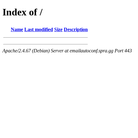
Index of /
Name
Last modified
Size
Description
Apache/2.4.67 (Debian) Server at emailautoconf.spra.gg Port 443