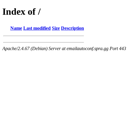
Index of /
Name
Last modified
Size
Description
Apache/2.4.67 (Debian) Server at emailautoconf.spra.gg Port 443